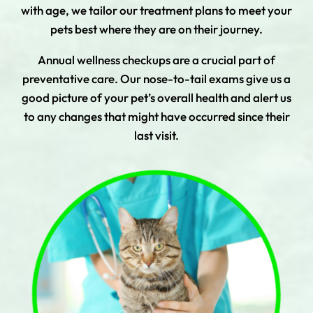
with age, we tailor our treatment plans to meet your
pets best where they are on their journey.
Annual wellness checkups are a crucial part of
preventative care. Our nose-to-tail exams give us a
good picture of your pet’s overall health and alert us
to any changes that might have occurred since their
last visit.