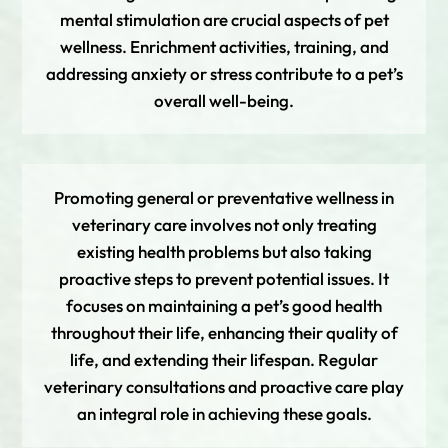
mental stimulation are crucial aspects of pet
wellness. Enrichment activities, training, and
addressing anxiety or stress contribute to a pet’s
overall well-being.
Promoting general or preventative wellness in
veterinary care involves not only treating
existing health problems but also taking
proactive steps to prevent potential issues. It
focuses on maintaining a pet’s good health
throughout their life, enhancing their quality of
life, and extending their lifespan. Regular
veterinary consultations and proactive care play
an integral role in achieving these goals.