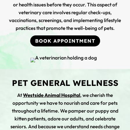
or health issues before they occur. This aspect of
veterinary care involves regular check-ups,
vaccinations, screenings, and implementing lifestyle
practices that promote the well-being of pets.
BOOK APPOINTMENT
PET GENERAL WELLNESS
At
Westside Animal Hospital
, we cherish the
opportunity we have to nourish and care for pets
throughout a lifetime. We pamper our puppy and
kitten patients, adore our adults, and celebrate
seniors. And because we understand needs change