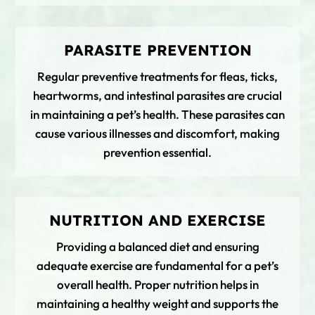
PARASITE PREVENTION
Regular preventive treatments for fleas, ticks,
heartworms, and intestinal parasites are crucial
in maintaining a pet’s health. These parasites can
cause various illnesses and discomfort, making
prevention essential.
NUTRITION AND EXERCISE
Providing a balanced diet and ensuring
adequate exercise are fundamental for a pet’s
overall health. Proper nutrition helps in
maintaining a healthy weight and supports the