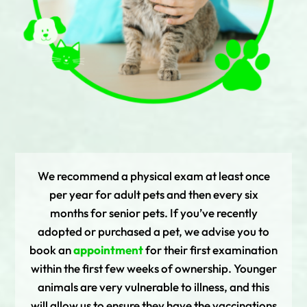
We recommend a physical exam at least once
per year for adult pets and then every six
months for senior pets. If you’ve recently
adopted or purchased a pet, we advise you to
book an
appointment
for their first examination
within the first few weeks of ownership. Younger
animals are very vulnerable to illness, and this
will allow us to ensure they have the vaccinations