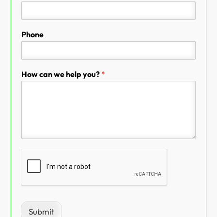
Phone
How can we help you?
*
Submit