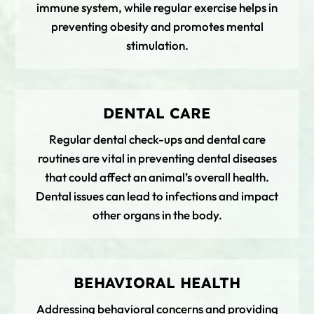
immune system, while regular exercise helps in
preventing obesity and promotes mental
stimulation.
DENTAL CARE
Regular dental check-ups and dental care
routines are vital in preventing dental diseases
that could affect an animal’s overall health.
Dental issues can lead to infections and impact
other organs in the body.
BEHAVIORAL HEALTH
Addressing behavioral concerns and providing