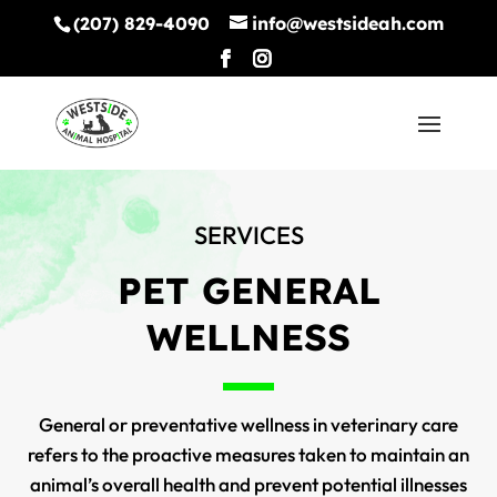
(207) 829-4090
info@westsideah.com
SERVICES
PET GENERAL
WELLNESS
General or preventative wellness in veterinary care
refers to the proactive measures taken to maintain an
animal’s overall health and prevent potential illnesses