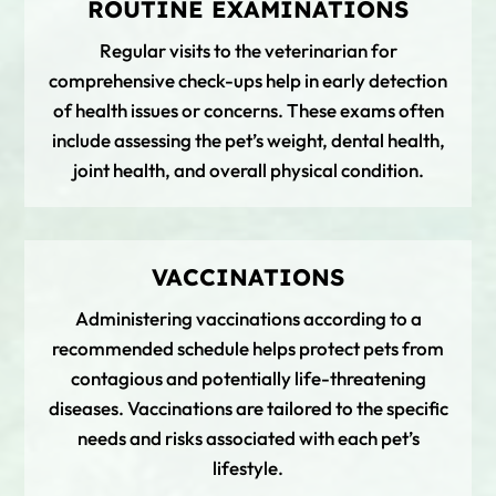
ROUTINE EXAMINATIONS
Regular visits to the veterinarian for
comprehensive check-ups help in early detection
of health issues or concerns. These exams often
include assessing the pet’s weight, dental health,
joint health, and overall physical condition.
VACCINATIONS
Administering vaccinations according to a
recommended schedule helps protect pets from
contagious and potentially life-threatening
diseases. Vaccinations are tailored to the specific
needs and risks associated with each pet’s
lifestyle.