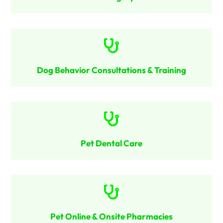

Dog Behavior Consultations & Training

Pet Dental Care

Pet Online & Onsite Pharmacies