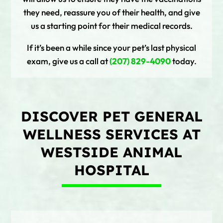
they need, reassure you of their health, and give
us a starting point for their medical records.
If it’s been a while since your pet’s last physical
exam, give us a call at
(207) 829-4090
today.
DISCOVER PET GENERAL
WELLNESS SERVICES AT
WESTSIDE ANIMAL
HOSPITAL