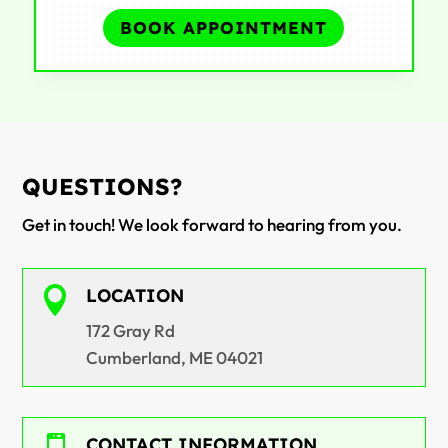
BOOK APPOINTMENT
QUESTIONS?
Get in touch! We look forward to hearing from you.

LOCATION
172 Gray Rd
Cumberland, ME 04021
CONTACT INFORMATION