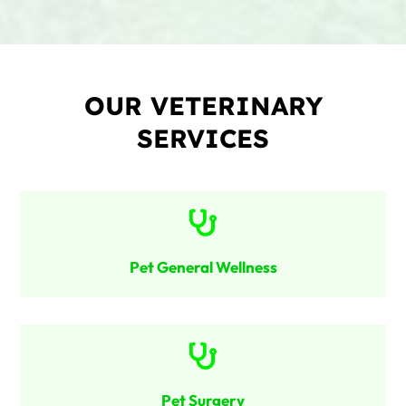
OUR VETERINARY
SERVICES

Pet General Wellness

Pet Surgery