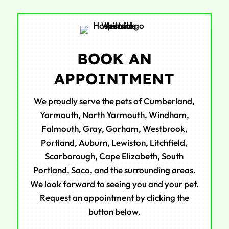
BOOK AN
APPOINTMENT
We proudly serve the pets of Cumberland,
Yarmouth, North Yarmouth, Windham,
Falmouth, Gray, Gorham, Westbrook,
Portland, Auburn, Lewiston, Litchfield,
Scarborough, Cape Elizabeth, South
Portland, Saco, and the surrounding areas.
We look forward to seeing you and your pet.
Request an appointment by clicking the
button below.