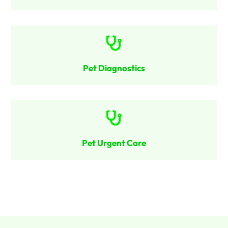

Pet Diagnostics

Pet Urgent Care