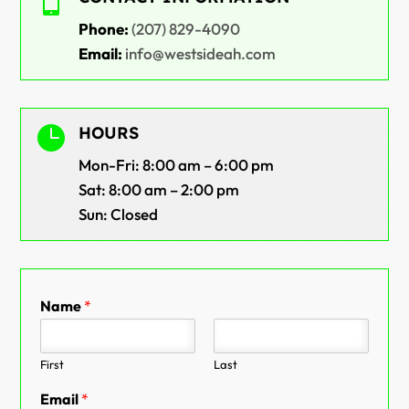

Phone:
(207) 829-4090
Email:
info@westsideah.com

HOURS
Mon-Fri: 8:00 am – 6:00 pm
Sat: 8:00 am – 2:00 pm
Sun: Closed
Name
*
First
Last
Email
*